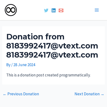
Main
Skip
Men
to
Donation from
content
8183992417@vtext.com
8183992417@vtext.com
By
/
28 June 2024
This is a donation post created programmatically.
Post
←
Previous Donation
Next Donation
→
navigation