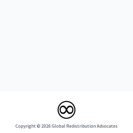
Copyright © 2026 Global Redistribution Advocates