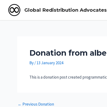
Global Redistribution Advocates
Skip
to
content
Donation from albe
By
/
13 January 2024
This is a donation post created programmatica
Post
←
Previous Donation