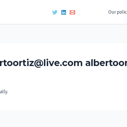
Our polic
rtoortiz@live.com albertoo
lly.