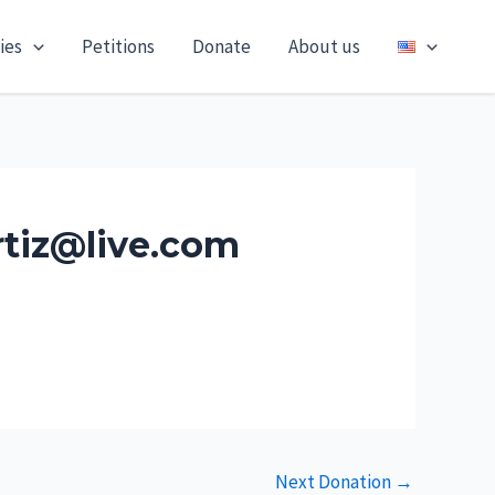
ies
Petitions
Donate
About us
rtiz@live.com
Next Donation
→