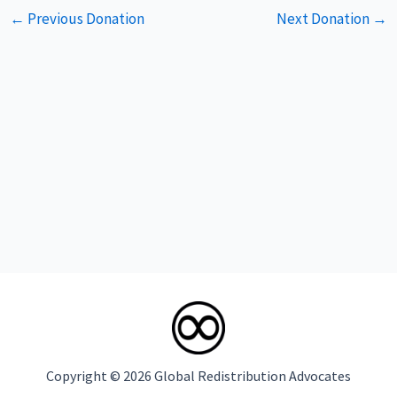
Post
←
Previous Donation
Next Donation
→
navigation
Copyright © 2026 Global Redistribution Advocates