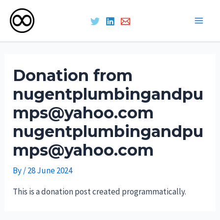
Main
Skip
Men
to
Donation from
content
nugentplumbingandpu
mps@yahoo.com
nugentplumbingandpu
mps@yahoo.com
By
/
28 June 2024
This is a donation post created programmatically.