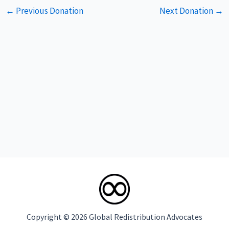
Post
←
Previous Donation
Next Donation
→
navigation
Copyright © 2026 Global Redistribution Advocates