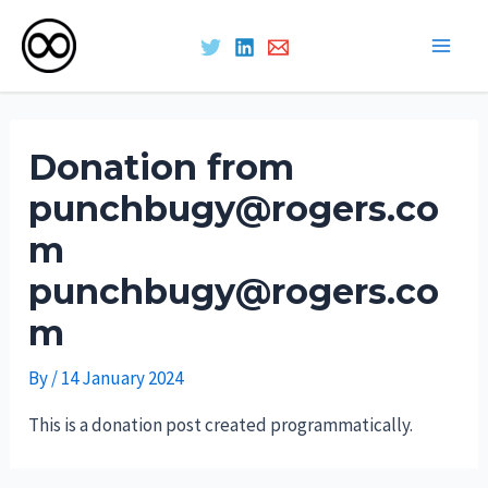
Main
Skip
Men
to
Donation from
content
punchbugy@rogers.co
m
punchbugy@rogers.co
m
By
/
14 January 2024
This is a donation post created programmatically.