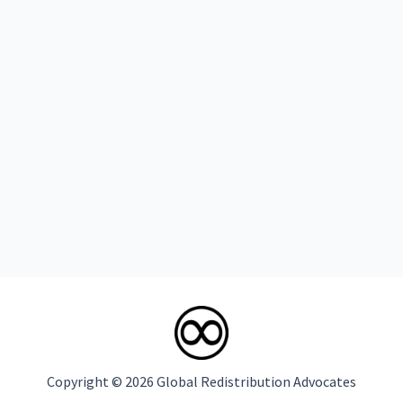
Copyright © 2026 Global Redistribution Advocates