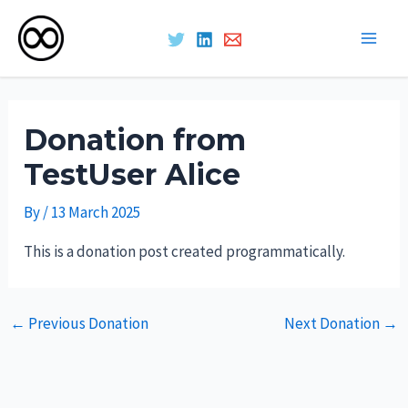
Main
Skip
Men
to
Donation from
content
TestUser Alice
By
/
13 March 2025
This is a donation post created programmatically.
Post
←
Previous Donation
Next Donation
→
navigation